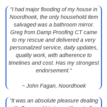
"I had major flooding of my house in
Noordhoek, the only household item
salvaged was a bathroom mirror.
Greg from Damp Proofing CT came
to my rescue and delivered a very
personalized service, daily updates,
quality work, with adherence to
timelines and cost. Has my strongest
endorsement."
~ John Fagan, Noordhoek
"It was an absolute pleasure dealing