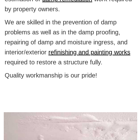
by property owners.
We are skilled in the prevention of damp
problems as well as in the damp proofing,
repairing of damp and moisture ingress, and
interior/exterior
refinishing and painting works
required to restore a structure fully.
Quality workmanship is our pride!