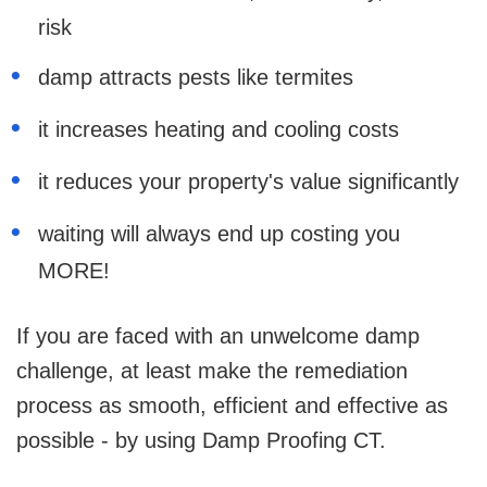
risk
damp attracts pests like termites
it increases heating and cooling costs
it reduces your property's value significantly
waiting will always end up costing you
MORE!
If you are faced with an unwelcome damp
challenge, at least make the remediation
process as smooth, efficient and effective as
possible - by using Damp Proofing CT.