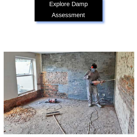
Explore Damp
Assessment