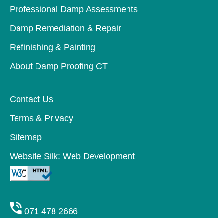
Professional Damp Assessments
Damp Remediation & Repair
Refinishing & Painting
About Damp Proofing CT
Contact Us
Terms & Privacy
Sitemap
Website Silk: Web Development
071 478 2666