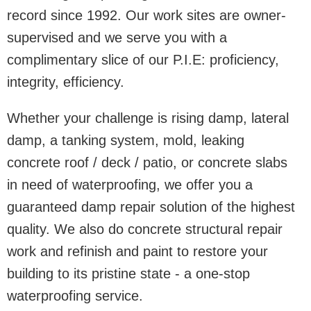
record since 1992. Our work sites are owner-
supervised and we serve you with a
complimentary slice of our P.I.E: proficiency,
integrity, efficiency.
Whether your challenge is rising damp, lateral
damp, a tanking system, mold, leaking
concrete roof / deck / patio, or concrete slabs
in need of waterproofing, we offer you a
guaranteed damp repair solution of the highest
quality. We also do concrete structural repair
work and refinish and paint to restore your
building to its pristine state - a one-stop
waterproofing service.