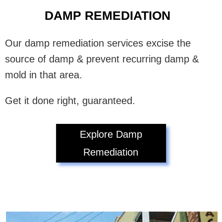
DAMP REMEDIATION
Our damp remediation services excise the
source of damp & prevent recurring damp &
mold in that area.
Get it done right, guaranteed.
Explore Damp
Remediation