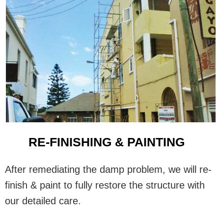
RE-FINISHING & PAINTING
After remediating the damp problem, we will re-
finish & paint to fully restore the structure with
our detailed care.