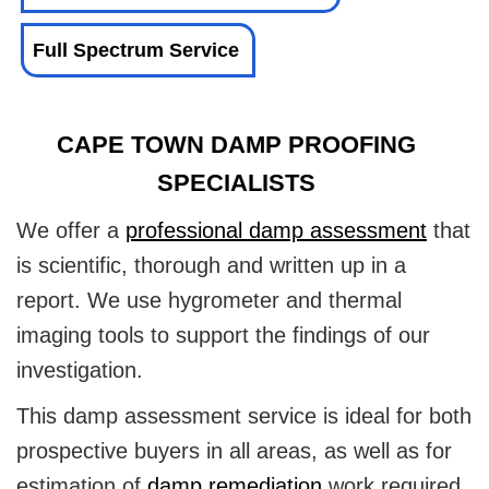
Full Spectrum Service
CAPE TOWN DAMP PROOFING
SPECIALISTS
We offer a
professional damp assessment
that
is scientific, thorough and written up in a
report. We use hygrometer and thermal
imaging tools to support the findings of our
investigation.
This damp assessment service is ideal for both
prospective buyers in all areas, as well as for
estimation of
damp remediation
work required