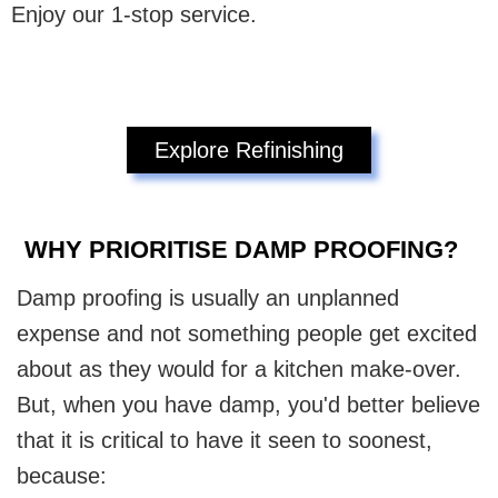
Enjoy our 1-stop service.
Explore Refinishing
WHY PRIORITISE DAMP PROOFING?
Damp proofing is usually an unplanned
expense and not something people get excited
about as they would for a kitchen make-over.
But, when you have damp, you'd better believe
that it is critical to have it seen to soonest,
because: