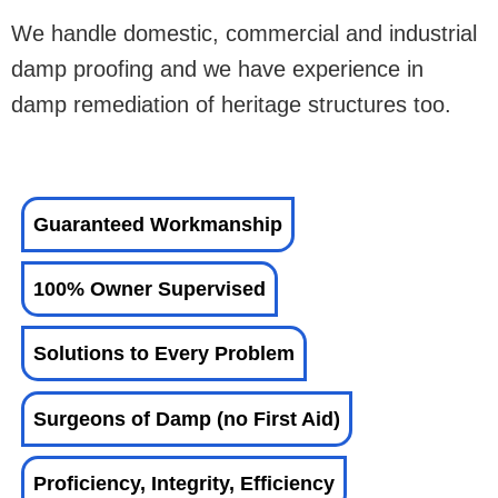
We handle domestic, commercial and industrial
damp proofing and we have experience in
damp remediation of heritage structures too.
Guaranteed Workmanship
100% Owner Supervised
Solutions to Every Problem
Surgeons of Damp (no First Aid)
Proficiency, Integrity, Efficiency