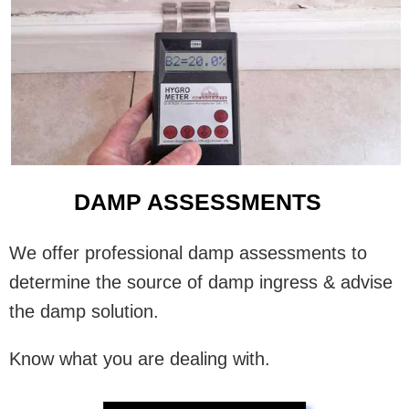
DAMP ASSESSMENTS
We offer professional damp assessments to
determine the source of damp ingress & advise
the damp solution.
Know what you are dealing with.