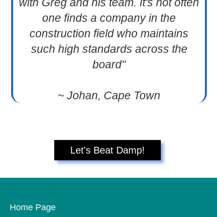
with Greg and his team. It's not often
one finds a company in the
construction field who maintains
such high standards across the
board"
~ Johan, Cape Town
Let's Beat Damp!
Home Page