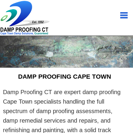
DAMP PROOFING CAPE TOWN
Damp Proofing CT are expert damp proofing
Cape Town specialists handling the full
spectrum of damp proofing assessments,
damp remedial services and repairs, and
refinishing and painting, with a solid track