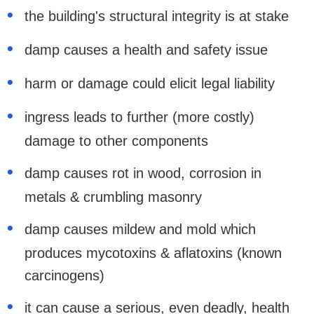
the building's structural integrity is at stake
damp causes a health and safety issue
harm or damage could elicit legal liability
ingress leads to further (more costly)
damage to other components
damp causes rot in wood, corrosion in
metals & crumbling masonry
damp causes mildew and mold which
produces mycotoxins & aflatoxins (known
carcinogens)
it can cause a serious, even deadly, health